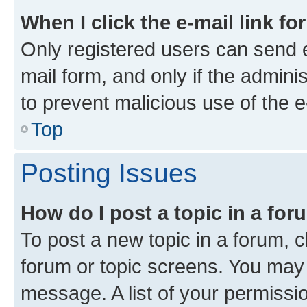
When I click the e-mail link fo
Only registered users can send e-
mail form, and only if the adminis
to prevent malicious use of the
Top
Posting Issues
How do I post a topic in a fo
To post a new topic in a forum, cl
forum or topic screens. You may 
message. A list of your permissio