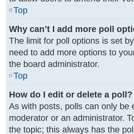
Top
Why can’t I add more poll opt
The limit for poll options is set b
need to add more options to your
the board administrator.
Top
How do I edit or delete a poll?
As with posts, polls can only be e
moderator or an administrator. To e
the topic; this always has the pol