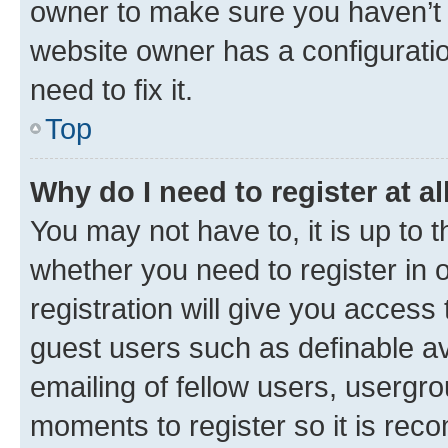
owner to make sure you haven’t b
website owner has a configuratio
need to fix it.
Top
Why do I need to register at al
You may not have to, it is up to 
whether you need to register in
registration will give you access 
guest users such as definable a
emailing of fellow users, usergro
moments to register so it is re