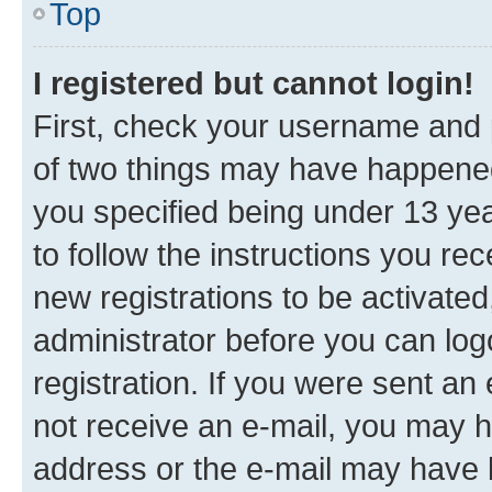
Top
I registered but cannot login!
First, check your username and p
of two things may have happene
you specified being under 13 year
to follow the instructions you re
new registrations to be activated
administrator before you can log
registration. If you were sent an e
not receive an e-mail, you may h
address or the e-mail may have b