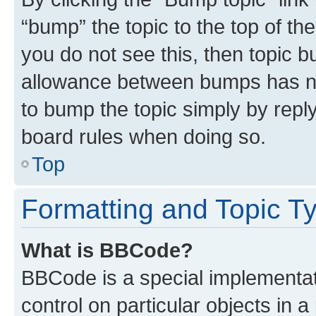
“bump” the topic to the top of th
you do not see this, then topic 
allowance between bumps has not
to bump the topic simply by reply
board rules when doing so.
Top
Formatting and Topic T
What is BBCode?
BBCode is a special implementati
control on particular objects in 