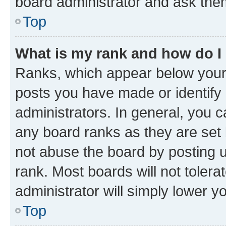
board administrator and ask them
Top
What is my rank and how do I
Ranks, which appear below your
posts you have made or identify 
administrators. In general, you 
any board ranks as they are set 
not abuse the board by posting u
rank. Most boards will not tolera
administrator will simply lower y
Top