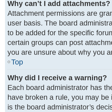
Why can’t I add attachments?
Attachment permissions are gran
user basis. The board administr
to be added for the specific foru
certain groups can post attachme
you are unsure about why you ar
Top
Why did I receive a warning?
Each board administrator has their
have broken a rule, you may be i
is the board administrator’s dec