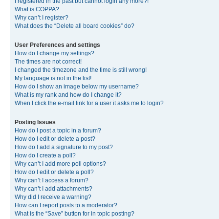
I registered in the past but cannot login any more?!
What is COPPA?
Why can’t I register?
What does the “Delete all board cookies” do?
User Preferences and settings
How do I change my settings?
The times are not correct!
I changed the timezone and the time is still wrong!
My language is not in the list!
How do I show an image below my username?
What is my rank and how do I change it?
When I click the e-mail link for a user it asks me to login?
Posting Issues
How do I post a topic in a forum?
How do I edit or delete a post?
How do I add a signature to my post?
How do I create a poll?
Why can’t I add more poll options?
How do I edit or delete a poll?
Why can’t I access a forum?
Why can’t I add attachments?
Why did I receive a warning?
How can I report posts to a moderator?
What is the “Save” button for in topic posting?