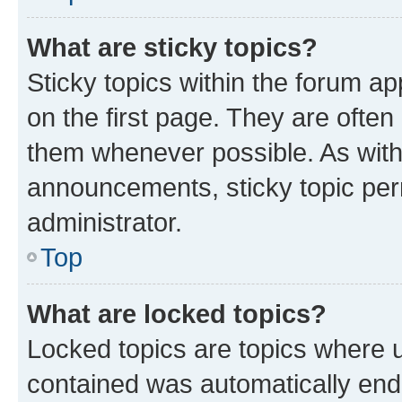
What are sticky topics?
Sticky topics within the forum 
on the first page. They are often
them whenever possible. As wit
announcements, sticky topic per
administrator.
Top
What are locked topics?
Locked topics are topics where u
contained was automatically en