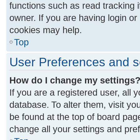
functions such as read tracking 
owner. If you are having login or
cookies may help.
Top
User Preferences and s
How do I change my settings
If you are a registered user, all 
database. To alter them, visit yo
be found at the top of board page
change all your settings and pre