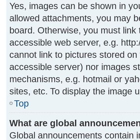
Yes, images can be shown in your
allowed attachments, you may be
board. Otherwise, you must link 
accessible web server, e.g. htt
cannot link to pictures stored on
accessible server) nor images st
mechanisms, e.g. hotmail or ya
sites, etc. To display the image
Top
What are global announceme
Global announcements contain i