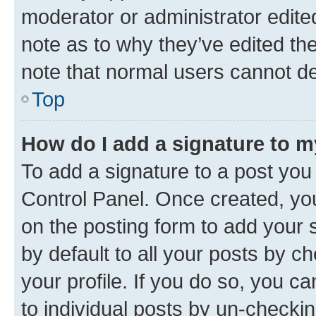
moderator or administrator edite
note as to why they’ve edited the
note that normal users cannot d
Top
How do I add a signature to 
To add a signature to a post you
Control Panel. Once created, y
on the posting form to add your 
by default to all your posts by c
your profile. If you do so, you c
to individual posts by un-checkin