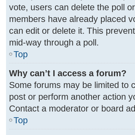
vote, users can delete the poll or
members have already placed vot
can edit or delete it. This preve
mid-way through a poll.
Top
Why can’t I access a forum?
Some forums may be limited to ce
post or perform another action 
Contact a moderator or board ad
Top