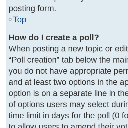
posting form.
Top
How do I create a poll?
When posting a new topic or editin
“Poll creation” tab below the mai
you do not have appropriate permi
and at least two options in the a
option is on a separate line in t
of options users may select duri
time limit in days for the poll (0 f
to allow users to amend their vot