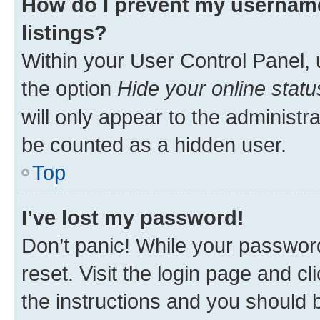
How do I prevent my username
listings?
Within your User Control Panel, 
the option
Hide your online statu
will only appear to the administr
be counted as a hidden user.
Top
I’ve lost my password!
Don’t panic! While your password
reset. Visit the login page and cl
the instructions and you should b