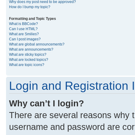
Why does my post need to be approved?
How do I bump my topic?
Formatting and Topic Types
What is BBCode?
Can I use HTML?
What are Smilies?
Can I post images?
What are global announcements?
What are announcements?
What are sticky topics?
What are locked topics?
What are topic icons?
Login and Registration 
Why can’t I login?
There are several reasons why th
username and password are corre