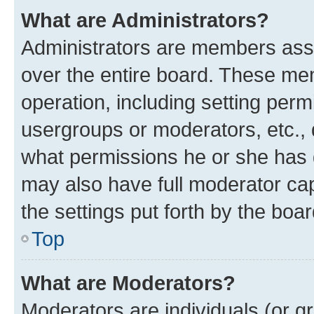
What are Administrators?
Administrators are members assig
over the entire board. These mem
operation, including setting perm
usergroups or moderators, etc.,
what permissions he or she has 
may also have full moderator capa
the settings put forth by the boa
Top
What are Moderators?
Moderators are individuals (or gr