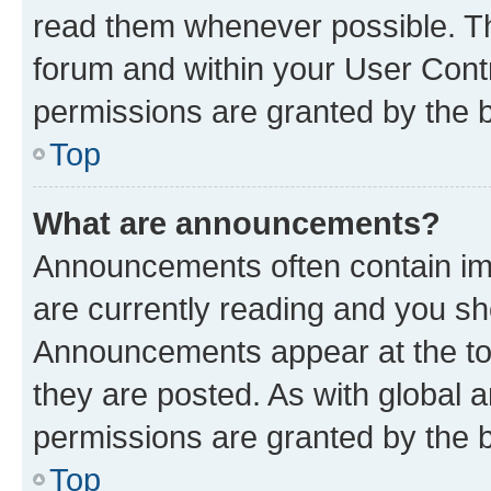
read them whenever possible. The
forum and within your User Con
permissions are granted by the b
Top
What are announcements?
Announcements often contain imp
are currently reading and you s
Announcements appear at the top
they are posted. As with globa
permissions are granted by the b
Top