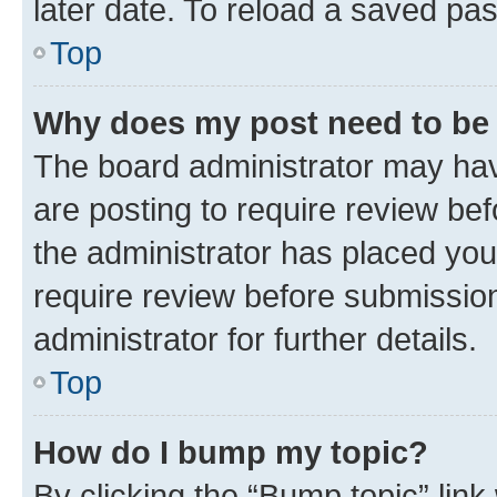
later date. To reload a saved pas
Top
Why does my post need to be
The board administrator may hav
are posting to require review bef
the administrator has placed you
require review before submissio
administrator for further details.
Top
How do I bump my topic?
By clicking the “Bump topic” link