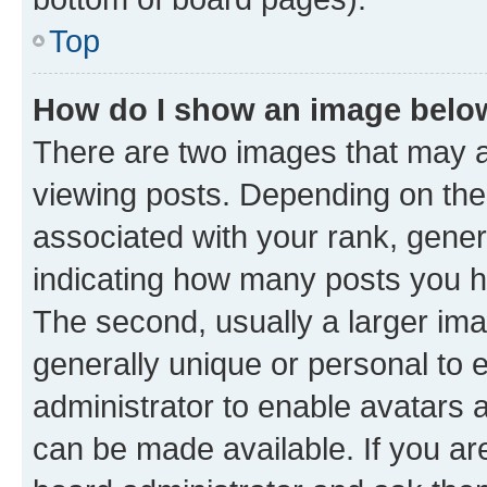
Top
How do I show an image bel
There are two images that may
viewing posts. Depending on the 
associated with your rank, genera
indicating how many posts you h
The second, usually a larger ima
generally unique or personal to e
administrator to enable avatars 
can be made available. If you ar