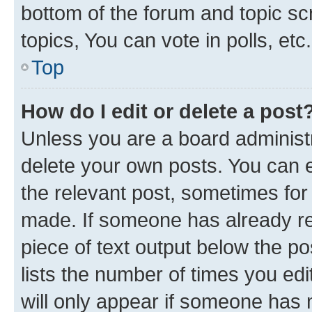
bottom of the forum and topic s
topics, You can vote in polls, etc.
Top
How do I edit or delete a post
Unless you are a board administr
delete your own posts. You can ed
the relevant post, sometimes for 
made. If someone has already repl
piece of text output below the po
lists the number of times you edi
will only appear if someone has ma