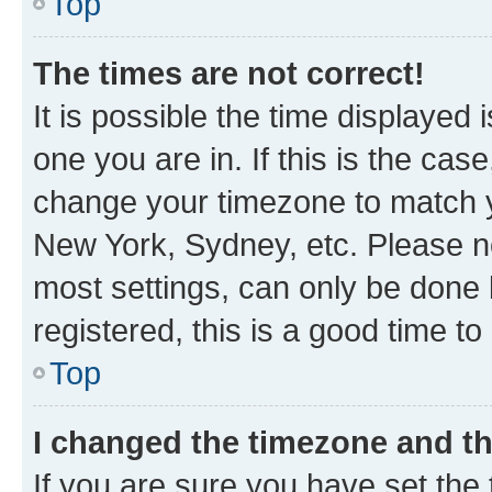
Top
The times are not correct!
It is possible the time displayed 
one you are in. If this is the cas
change your timezone to match yo
New York, Sydney, etc. Please no
most settings, can only be done b
registered, this is a good time to
Top
I changed the timezone and the
If you are sure you have set t