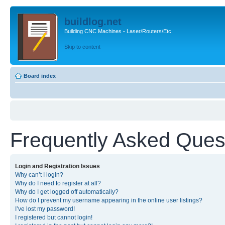
buildlog.net
Building CNC Machines - Laser/Routers/Etc.
Skip to content
Board index
Frequently Asked Ques
Login and Registration Issues
Why can’t I login?
Why do I need to register at all?
Why do I get logged off automatically?
How do I prevent my username appearing in the online user listings?
I’ve lost my password!
I registered but cannot login!