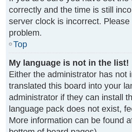
correctly and the time is still inc
server clock is incorrect. Please 
problem.
Top
My language is not in the list!
Either the administrator has not
translated this board into your 
administrator if they can install
language pack does not exist, fee
More information can be found at
bottom of board pages).