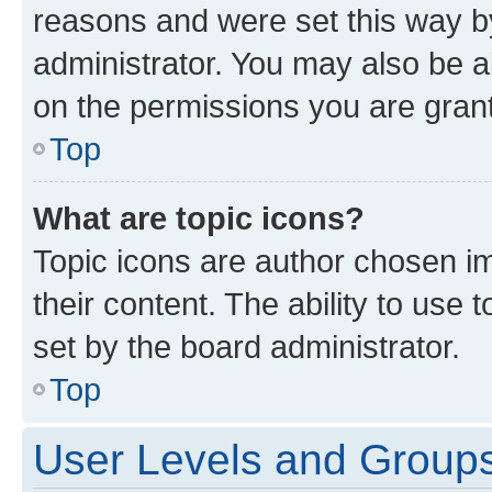
reasons and were set this way b
administrator. You may also be a
on the permissions you are grant
Top
What are topic icons?
Topic icons are author chosen im
their content. The ability to use
set by the board administrator.
Top
User Levels and Group