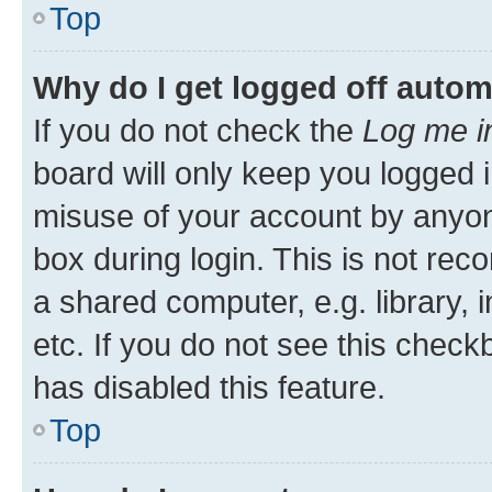
Top
Why do I get logged off autom
If you do not check the
Log me i
board will only keep you logged i
misuse of your account by anyone
box during login. This is not r
a shared computer, e.g. library, 
etc. If you do not see this check
has disabled this feature.
Top