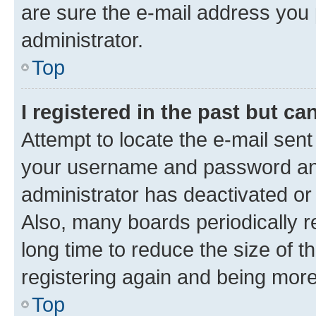
are sure the e-mail address you p
administrator.
Top
I registered in the past but c
Attempt to locate the e-mail sent
your username and password and 
administrator has deactivated o
Also, many boards periodically 
long time to reduce the size of t
registering again and being more
Top