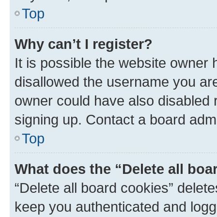
Top
Why can’t I register?
It is possible the website owner
disallowed the username you are 
owner could have also disabled r
signing up. Contact a board admi
Top
What does the “Delete all boa
“Delete all board cookies” dele
keep you authenticated and logge