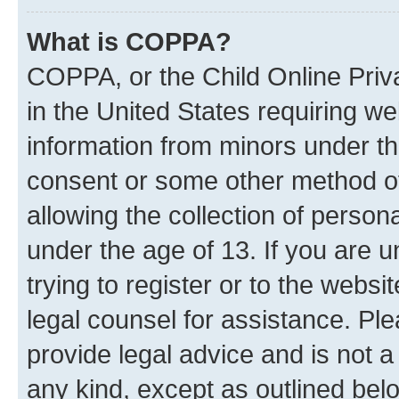
What is COPPA?
COPPA, or the Child Online Priva
in the United States requiring we
information from minors under th
consent or some other method o
allowing the collection of persona
under the age of 13. If you are u
trying to register or to the websi
legal counsel for assistance. P
provide legal advice and is not a 
any kind, except as outlined bel