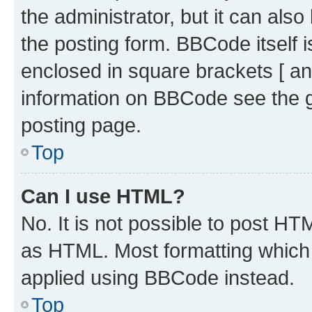
the administrator, but it can als
the posting form. BBCode itself i
enclosed in square brackets [ an
information on BBCode see the 
posting page.
Top
Can I use HTML?
No. It is not possible to post H
as HTML. Most formatting which
applied using BBCode instead.
Top