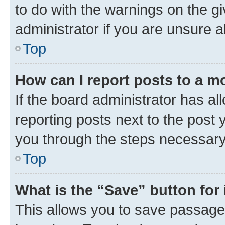
to do with the warnings on the gi
administrator if you are unsure
Top
How can I report posts to a m
If the board administrator has al
reporting posts next to the post y
you through the steps necessary 
Top
What is the “Save” button for 
This allows you to save passage