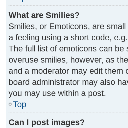
What are Smilies?
Smilies, or Emoticons, are smal
a feeling using a short code, e.g
The full list of emoticons can be 
overuse smilies, however, as th
and a moderator may edit them o
board administrator may also hav
you may use within a post.
Top
Can I post images?