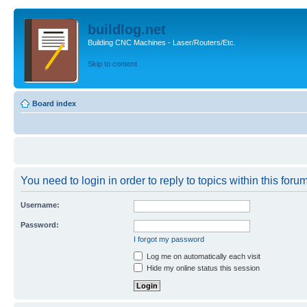
buildlog.net
Building CNC Machines - Laser/Routers/Etc.
Skip to content
Board index
You need to login in order to reply to topics within this forum
Username:
Password:
I forgot my password
Log me on automatically each visit
Hide my online status this session