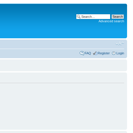
Advanced search
FAQ
Register
Login