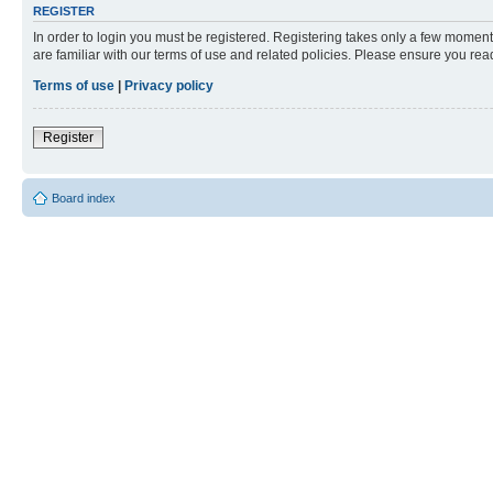
REGISTER
In order to login you must be registered. Registering takes only a few moment
are familiar with our terms of use and related policies. Please ensure you re
Terms of use
|
Privacy policy
Register
Board index