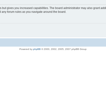
s but gives you increased capabilities. The board administrator may also grant add
ad any forum rules as you navigate around the board.
Powered by
phpBB
© 2000, 2002, 2005, 2007 phpBB Group