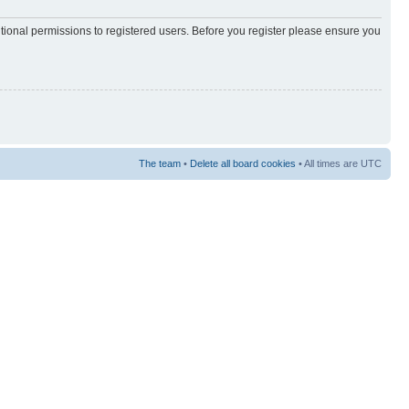
itional permissions to registered users. Before you register please ensure you
The team
•
Delete all board cookies
• All times are UTC