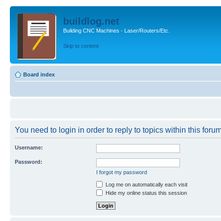
buildlog.net
Building CNC Machines - Laser/Routers/Etc.
Skip to content
Board index
You need to login in order to reply to topics within this forum
Username:
Password:
I forgot my password
Log me on automatically each visit
Hide my online status this session