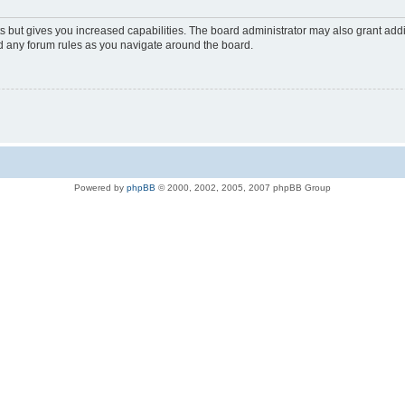
s but gives you increased capabilities. The board administrator may also grant add
ad any forum rules as you navigate around the board.
Powered by
phpBB
© 2000, 2002, 2005, 2007 phpBB Group