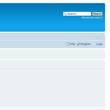
Advanced search
FAQ
Register
Login