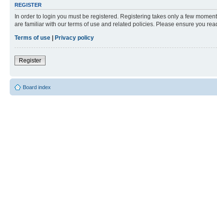
REGISTER
In order to login you must be registered. Registering takes only a few moment
are familiar with our terms of use and related policies. Please ensure you re
Terms of use
|
Privacy policy
Register
Board index