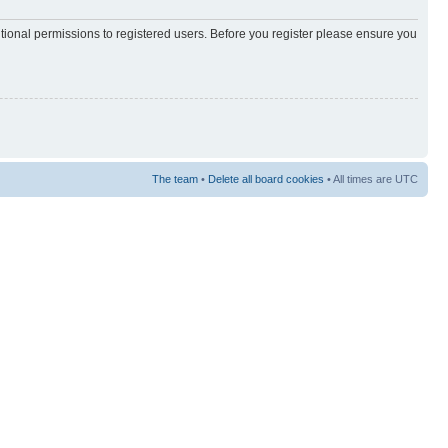
itional permissions to registered users. Before you register please ensure you
The team
•
Delete all board cookies
• All times are UTC