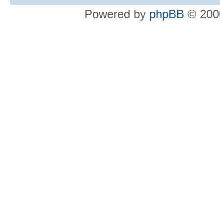
Powered by
phpBB
© 2000