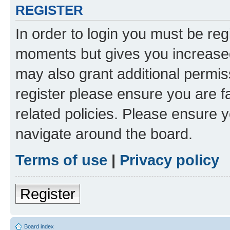
REGISTER
In order to login you must be reg
moments but gives you increased
may also grant additional permis
register please ensure you are f
related policies. Please ensure 
navigate around the board.
Terms of use
|
Privacy policy
Register
Board index