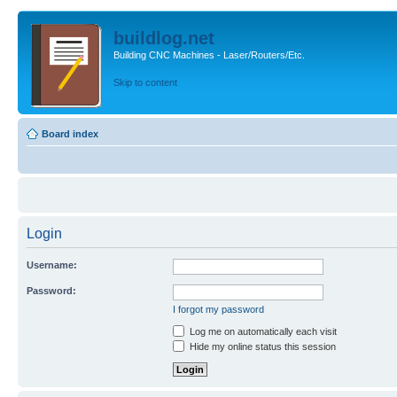
buildlog.net
Building CNC Machines - Laser/Routers/Etc.
Skip to content
Board index
Login
Username:
Password:
I forgot my password
Log me on automatically each visit
Hide my online status this session