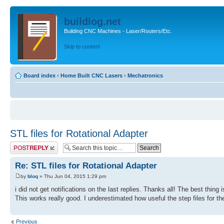
buildlog.net
Building CNC Machines - Laser/Routers/Etc.
Skip to content
Board index
‹
Home Built CNC Lasers
‹
Mechatronics
STL files for Rotational Adapter
Post a reply
Re: STL files for Rotational Adapter
by
bloq
» Thu Jun 04, 2015 1:29 pm
i did not get notifications on the last replies. Thanks all! The best thing i
This works really good. I underestimated how useful the step files for th
Previous