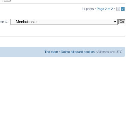
11 posts •
Page
2
of
2
•
1
2
mp to:
The team
•
Delete all board cookies
• All times are UTC