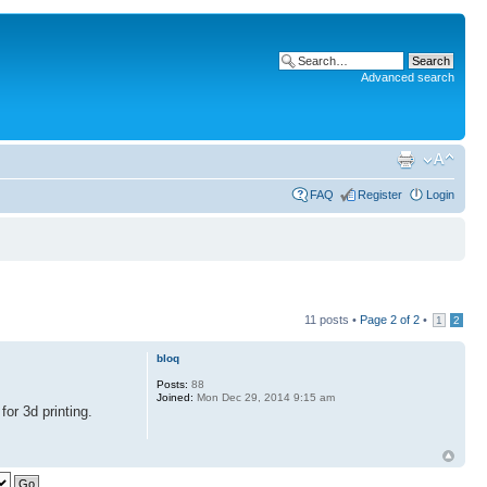
Advanced search
FAQ
Register
Login
11 posts •
Page
2
of
2
•
1
2
bloq
Posts:
88
Joined:
Mon Dec 29, 2014 9:15 am
for 3d printing.