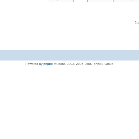
Ju
Powered by
phpBB
© 2000, 2002, 2005, 2007 phpBB Group