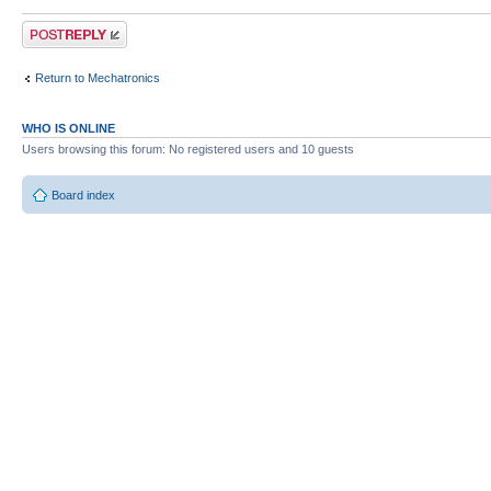
Post a reply
Return to Mechatronics
WHO IS ONLINE
Users browsing this forum: No registered users and 10 guests
Board index