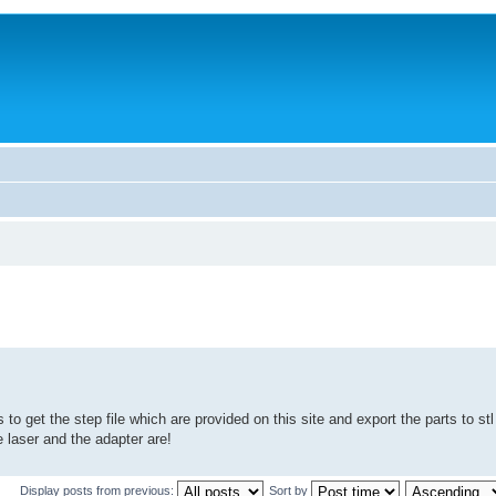
s to get the step file which are provided on this site and export the parts to stl 
e laser and the adapter are!
Display posts from previous:
Sort by