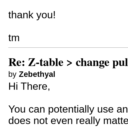
thank you!
tm
Re: Z-table > change pul
by
Zebethyal
Hi There,
You can potentially use any
does not even really matter