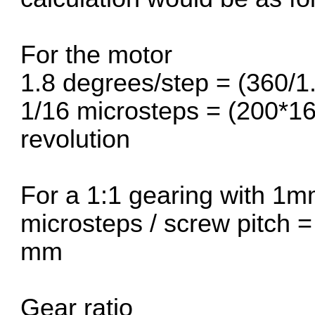
For the motor
1.8 degrees/step = (360/1.
1/16 microsteps = (200*16
revolution
For a 1:1 gearing with 1m
microsteps / screw pitch 
mm
Gear ratio