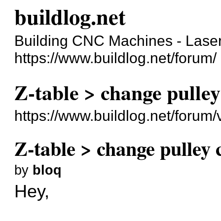
buildlog.net
Building CNC Machines - Laser
https://www.buildlog.net/forum/
Z-table > change pulley
https://www.buildlog.net/foru
Z-table > change pulley 
by
bloq
Hey,