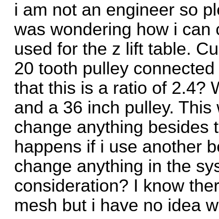
i am not an engineer so pl
was wondering how i can 
used for the z lift table. C
20 tooth pulley connected 
that this is a ratio of 2.4?
and a 36 inch pulley. This
change anything besides 
happens if i use another be
change anything in the sys
consideration? I know ther
mesh but i have no idea w