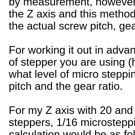
by measurement, however t
the Z axis and this metho
the actual screw pitch, gear
For working it out in adv
of stepper you are using 
what level of micro steppi
pitch and the gear ratio.
For my Z axis with 20 and 
steppers, 1/16 microstepp
calculation would be as fo