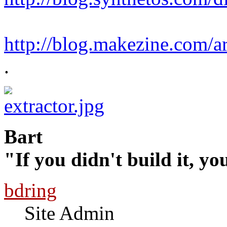
http://blog.makezine.com/ar
.
Bart
"If you didn't build it, yo
bdring
Site Admin