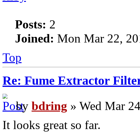
Posts:
2
Joined:
Mon Mar 22, 20
Top
Re: Fume Extractor Filte
by
bdring
» Wed Mar 24
It looks great so far.