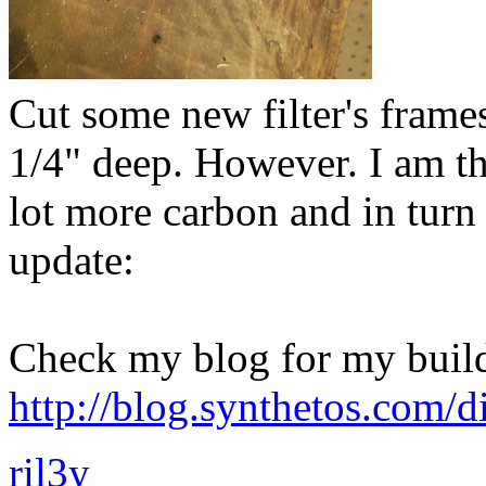
Cut some new filter's frames 
1/4" deep. However. I am t
lot more carbon and in tur
update:
Check my blog for my build
http://blog.synthetos.com/di
ril3y