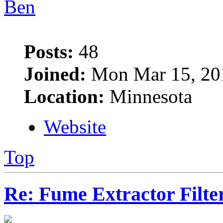
Ben
Posts:
48
Joined:
Mon Mar 15, 20
Location:
Minnesota
Website
Top
Re: Fume Extractor Filte