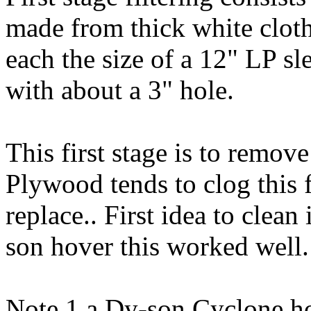
made from thick white cloth.
each the size of a 12" LP sle
with about a 3" hole.
This first stage is to remo
Plywood tends to clog this f
replace.. First idea to clean
son hover this worked well.
Note 1 a Dy-son Cyclone ho