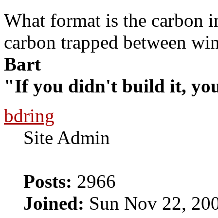
What format is the carbon in
carbon trapped between wi
Bart
"If you didn't build it, yo
bdring
Site Admin
Posts:
2966
Joined:
Sun Nov 22, 20