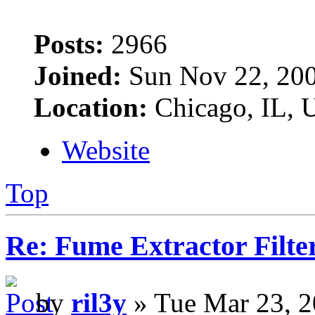
Posts:
2966
Joined:
Sun Nov 22, 20
Location:
Chicago, IL,
Website
Top
Re: Fume Extractor Filte
by
ril3y
» Tue Mar 23, 