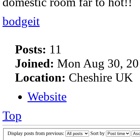
domestic room far to hot!!
bodgeit
Posts:
11
Joined:
Mon Aug 30, 20
Location:
Cheshire UK
Website
Top
Display posts from previous:
Sort by