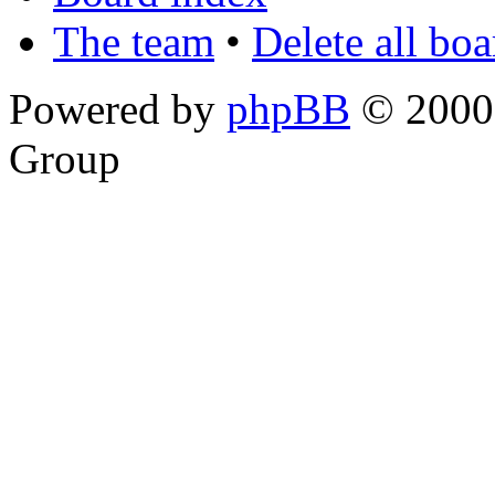
The team
•
Delete all bo
Powered by
phpBB
© 2000,
Group