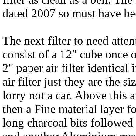
dated 2007 so must have be
The next filter to need atten
consist of a 12" cube once 
2" paper air filter identical
air filter just they are the 
lorry not a car. Above this 
then a Fine material layer
long charcoal bits followed