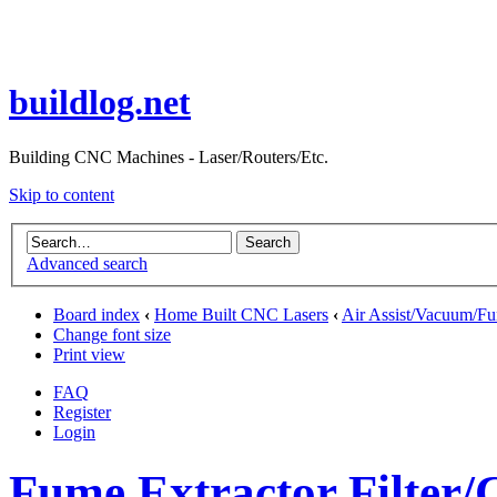
buildlog.net
Building CNC Machines - Laser/Routers/Etc.
Skip to content
Advanced search
Board index
‹
Home Built CNC Lasers
‹
Air Assist/Vacuum/Fu
Change font size
Print view
FAQ
Register
Login
Fume Extractor Filter/