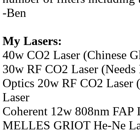
-Ben
My Lasers:
40w CO2 Laser (Chinese Gla
30w RF CO2 Laser (Needs R
Optics 20w RF CO2 Laser 
Laser
Coherent 12w 808nm FA
MELLES GRIOT He-Ne La