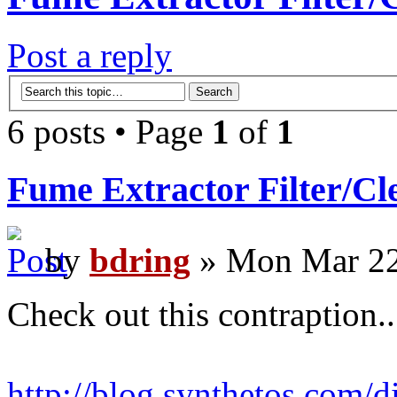
Post a reply
6 posts • Page
1
of
1
Fume Extractor Filter/Cl
by
bdring
» Mon Mar 22
Check out this contraption..
http://blog.synthetos.com/di