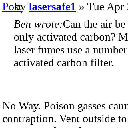
by
lasersafe1
» Tue Apr 
Ben wrote:
Can the air be
only activated carbon? Mos
laser fumes use a number 
activated carbon filter.
No Way. Poison gasses canno
contraption. Vent outside to