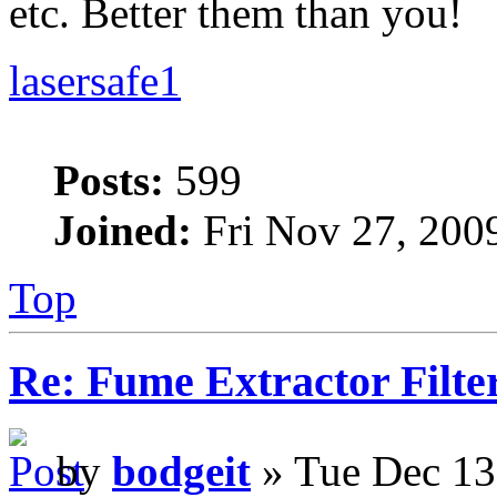
etc. Better them than you!
lasersafe1
Posts:
599
Joined:
Fri Nov 27, 200
Top
Re: Fume Extractor Filte
by
bodgeit
» Tue Dec 13