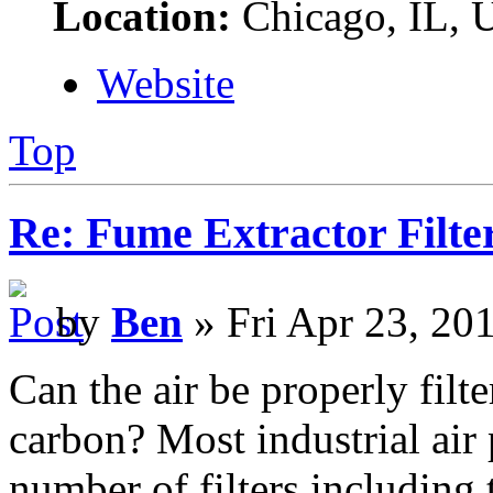
Location:
Chicago, IL,
Website
Top
Re: Fume Extractor Filte
by
Ben
» Fri Apr 23, 20
Can the air be properly filt
carbon? Most industrial air 
number of filters including t