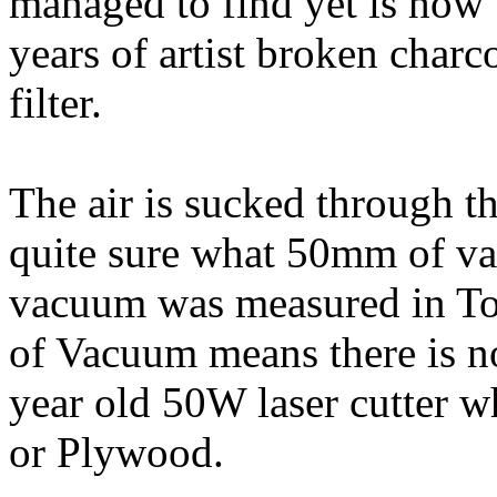
managed to find yet is how
years of artist broken charcoa
filter.
The air is sucked through t
quite sure what 50mm of vac
vacuum was measured in To
of Vacuum means there is no
year old 50W laser cutter
or Plywood.