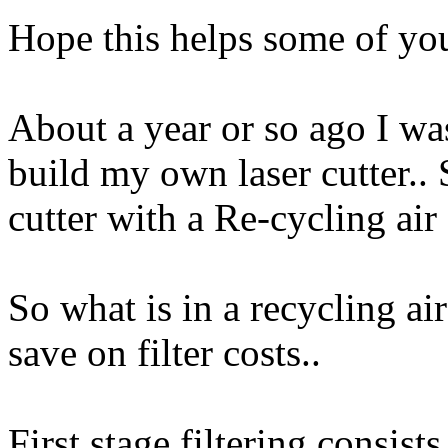
Hope this helps some of yo
About a year or so ago I wa
build my own laser cutter.. 
cutter with a Re-cycling air f
So what is in a recycling air
save on filter costs..
First stage filtering consists