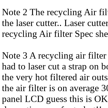
Note 2 The recycling Air f
the laser cutter.. Laser cutt
recycling Air filter Spec sh
Note 3 A recycling air filte
had to laser cut a strap on 
the very hot filtered air out
the air filter is on average 
panel LCD guess this is OK 