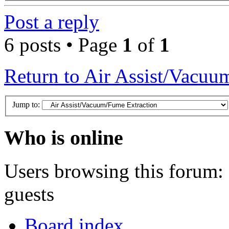
Post a reply
6 posts • Page
1
of
1
Return to Air Assist/Vacuu
Jump to:
Who is online
Users browsing this forum: 
guests
Board index