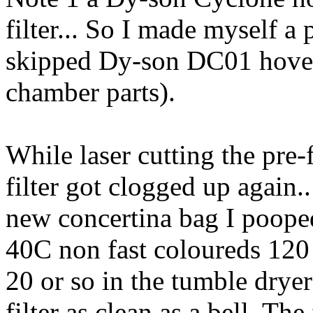
filter... So I made myself a p
skipped Dy-son DC01 hover 
chamber parts).
While laser cutting the pre-f
filter got clogged up again.
new concertina bag I pooped
40C non fast coloureds 120
20 or so in the tumble drye
filter as clean as a bell. The