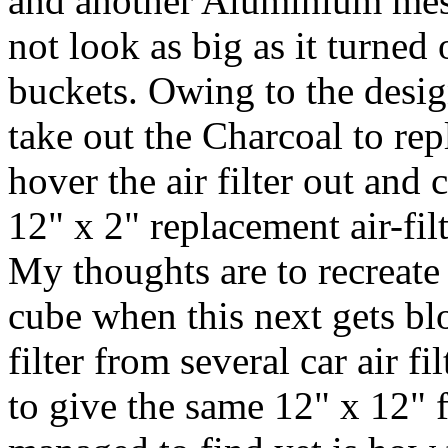
and another Aluminium mesh
not look as big as it turned 
buckets. Owing to the design
take out the Charcoal to repl
hover the air filter out and 
12" x 2" replacement air-filt
My thoughts are to recreate
cube when this next gets bl
filter from several car air f
to give the same 12" x 12" f