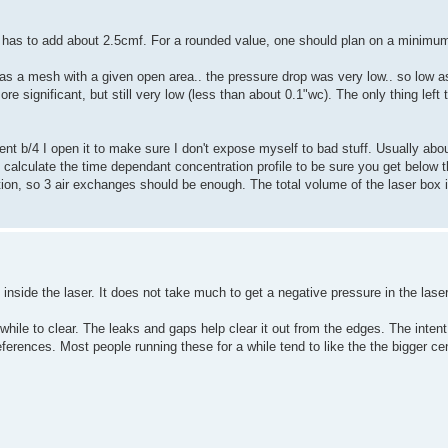
ne has to add about 2.5cmf. For a rounded value, one should plan on a minimu
t as a mesh with a given open area.. the pressure drop was very low.. so low as
e significant, but still very low (less than about 0.1"wc). The only thing left 
nt b/4 I open it to make sure I don't expose myself to bad stuff. Usually about
 calculate the time dependant concentration profile to be sure you get below t
ation, so 3 air exchanges should be enough. The total volume of the laser box 
 inside the laser. It does not take much to get a negative pressure in the laser
hile to clear. The leaks and gaps help clear it out from the edges. The intent
erences. Most people running these for a while tend to like the the bigger cen