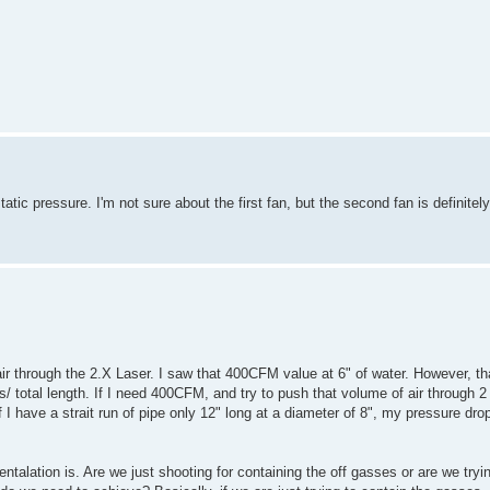
c pressure. I'm not sure about the first fan, but the second fan is definitely
ir through the 2.X Laser. I saw that 400CFM value at 6" of water. However, th
 total length. If I need 400CFM, and try to push that volume of air through 2 
 I have a strait run of pipe only 12" long at a diameter of 8", my pressure dr
entalation is. Are we just shooting for containing the off gasses or are we try