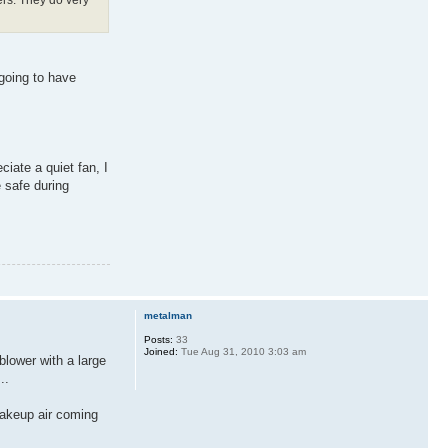
 going to have
ciate a quiet fan, I
 safe during
metalman
Posts:
33
Joined:
Tue Aug 31, 2010 3:03 am
blower with a large
..
 makeup air coming