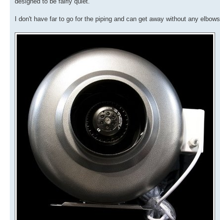
designed to be fairly quiet.
I don't have far to go for the piping and can get away without any elbows 