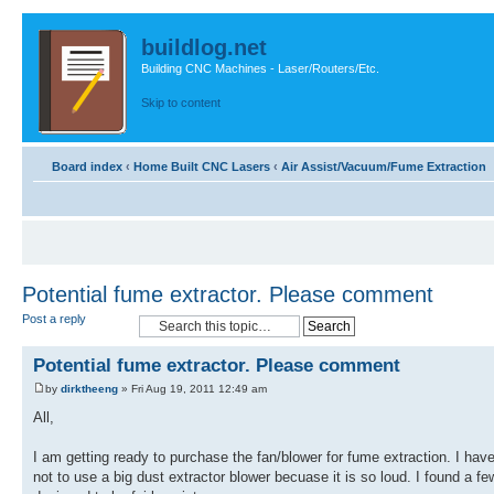
buildlog.net
Building CNC Machines - Laser/Routers/Etc.
Skip to content
Board index
‹
Home Built CNC Lasers
‹
Air Assist/Vacuum/Fume Extraction
Potential fume extractor. Please comment
Post a reply
Potential fume extractor. Please comment
by
dirktheeng
» Fri Aug 19, 2011 12:49 am
All,
I am getting ready to purchase the fan/blower for fume extraction. I hav
not to use a big dust extractor blower becuase it is so loud. I found a 