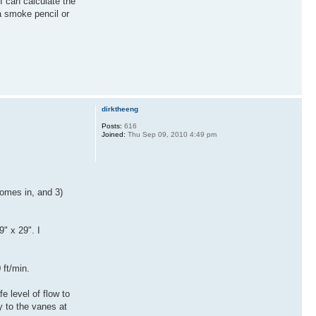
I can calculate the
a smoke pencil or
dirktheeng
Posts:
616
Joined:
Thu Sep 09, 2010 4:49 pm
comes in, and 3)
" x 29". I
 ft/min.
 level of flow to
y to the vanes at