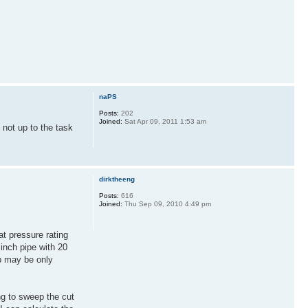
naPS
Posts:
202
Joined:
Sat Apr 09, 2011 1:53 am
 not up to the task
dirktheeng
Posts:
616
Joined:
Thu Sep 09, 2010 4:49 pm
at pressure rating
inch pipe with 20
op may be only
ing to sweep the cut