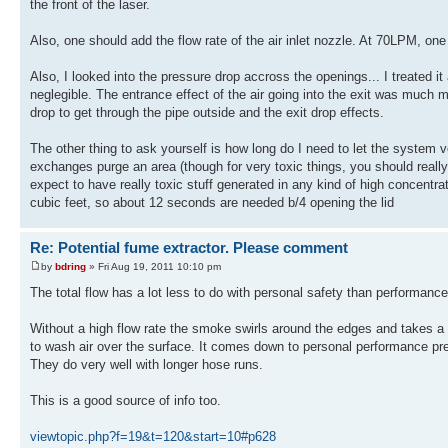
the front of the laser.
Also, one should add the flow rate of the air inlet nozzle. At 70LPM, o
Also, I looked into the pressure drop accross the openings... I treated i
neglegible. The entrance effect of the air going into the exit was much mor
drop to get through the pipe outside and the exit drop effects.
The other thing to ask yourself is how long do I need to let the system ve
exchanges purge an area (though for very toxic things, you should really
expect to have really toxic stuff generated in any kind of high concentr
cubic feet, so about 12 seconds are needed b/4 opening the lid
Re: Potential fume extractor. Please comment
by
bdring
» Fri Aug 19, 2011 10:10 pm
The total flow has a lot less to do with personal safety than performance
Without a high flow rate the smoke swirls around the edges and takes a w
to wash air over the surface. It comes down to personal performance pref
They do very well with longer hose runs.
This is a good source of info too.
viewtopic.php?f=19&t=120&start=10#p628