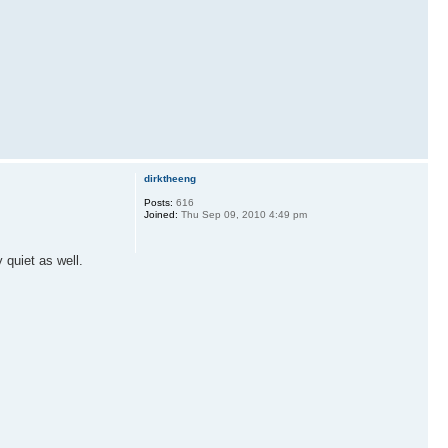
dirktheeng
Posts:
616
Joined:
Thu Sep 09, 2010 4:49 pm
 quiet as well.