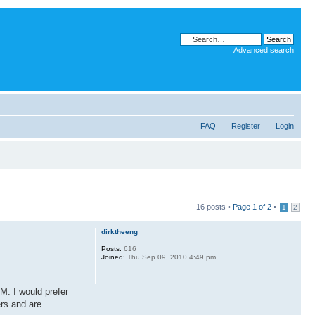
Advanced search
FAQ
Register
Login
16 posts •
Page
1
of
2
•
1
2
dirktheeng
Posts:
616
Joined:
Thu Sep 09, 2010 4:49 pm
M. I would prefer
ers and are