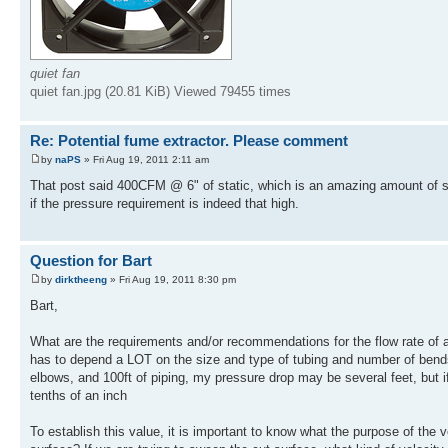
quiet fan
quiet fan.jpg (20.81 KiB) Viewed 79455 times
Re: Potential fume extractor. Please comment
by
naPS
» Fri Aug 19, 2011 2:11 am
That post said 400CFM @ 6" of static, which is an amazing amount of stati
if the pressure requirement is indeed that high.
Question for Bart
by
dirktheeng
» Fri Aug 19, 2011 8:30 pm
Bart,
What are the requirements and/or recommendations for the flow rate of a
has to depend a LOT on the size and type of tubing and number of bends/
elbows, and 100ft of piping, my pressure drop may be several feet, but if
tenths of an inch
To establish this value, it is important to know what the purpose of the v