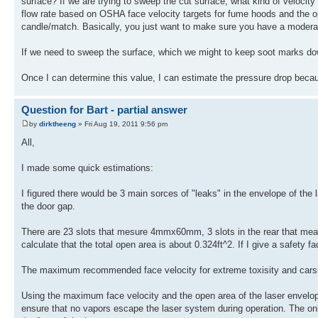
surface? If we are trying to sweep the cut surface, what kind of velocity
flow rate based on OSHA face velocity targets for fume hoods and the op
candle/match. Basically, you just want to make sure you have a moderat
If we need to sweep the surface, which we might to keep soot marks do
Once I can determine this value, I can estimate the pressure drop beca
Question for Bart - partial answer
by
dirktheeng
» Fri Aug 19, 2011 9:56 pm
All,
I made some quick estimations:
I figured there would be 3 main sorces of "leaks" in the envelope of the l
the door gap.
There are 23 slots that mesure 4mmx60mm, 3 slots in the rear that me
calculate that the total open area is about 0.324ft^2. If I give a safety fa
The maximum recommended face velocity for extreme toxisity and carsino
Using the maximum face velocity and the open area of the laser envelope
ensure that no vapors escape the laser system during operation. The only 