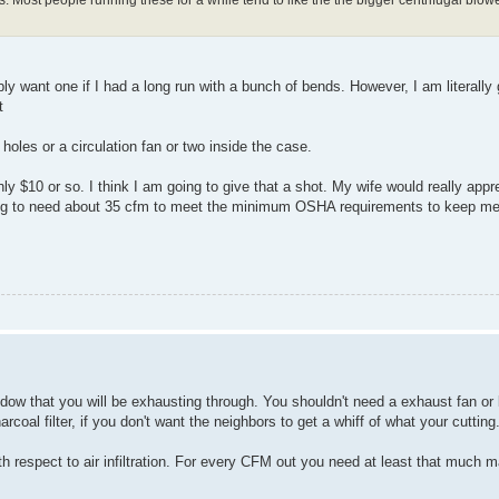
ably want one if I had a long run with a bunch of bends. However, I am literally
t
holes or a circulation fan or two inside the case.
ly $10 or so. I think I am going to give that a shot. My wife would really appre
going to need about 35 cfm to meet the minimum OSHA requirements to keep me
window that you will be exhausting through. You shouldn't need a exhaust fan or 
oal filter, if you don't want the neighbors to get a whiff of what your cutting.
ith respect to air infiltration. For every CFM out you need at least that much