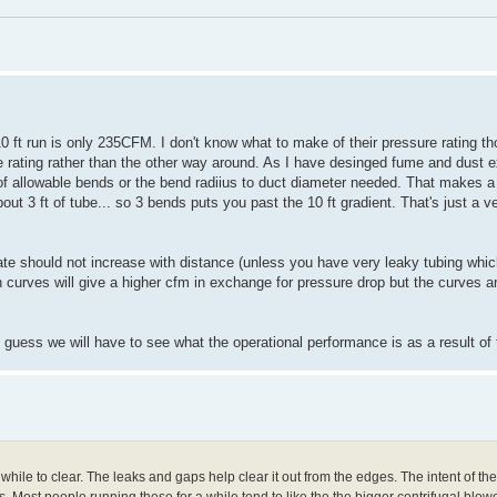
0 ft run is only 235CFM. I don't know what to make of their pressure rating t
e rating rather than the other way around. As I have desinged fume and dust 
er of allowable bends or the bend radiius to duct diameter needed. That makes
out 3 ft of tube... so 3 bends puts you past the 10 ft gradient. That's just a 
 rate should not increase with distance (unless you have very leaky tubing whi
n curves will give a higher cfm in exchange for pressure drop but the curves ar
guess we will have to see what the operational performance is as a result of 
hile to clear. The leaks and gaps help clear it out from the edges. The intent of th
 Most people running these for a while tend to like the the bigger centrifugal blow