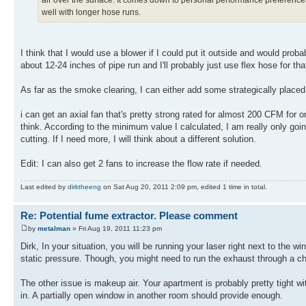
well with longer hose runs.
I think that I would use a blower if I could put it outside and would prob
about 12-24 inches of pipe run and I'll probably just use flex hose for tha
As far as the smoke clearing, I can either add some strategically placed 
i can get an axial fan that's pretty strong rated for almost 200 CFM for on
think. According to the minimum value I calculated, I am really only 
cutting. If I need more, I will think about a different solution.
Edit: I can also get 2 fans to increase the flow rate if needed.
Last edited by
dirktheeng
on Sat Aug 20, 2011 2:09 pm, edited 1 time in total.
Re: Potential fume extractor. Please comment
by
metalman
» Fri Aug 19, 2011 11:23 pm
Dirk, In your situation, you will be running your laser right next to the 
static pressure. Though, you might need to run the exhaust through a charc
The other issue is makeup air. Your apartment is probably pretty tight w
in. A partially open window in another room should provide enough.