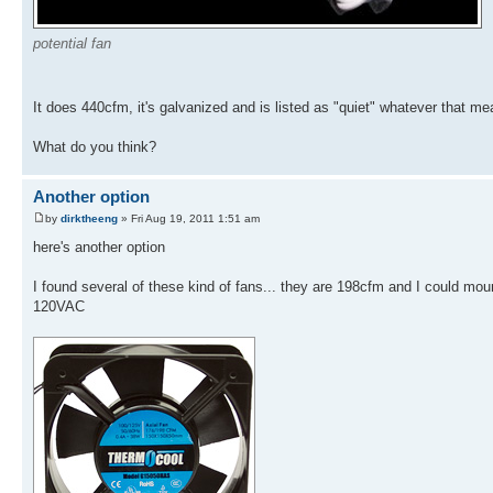
potential fan
It does 440cfm, it's galvanized and is listed as "quiet" whatever that mea
What do you think?
Another option
by
dirktheeng
» Fri Aug 19, 2011 1:51 am
here's another option
I found several of these kind of fans... they are 198cfm and I could moun
120VAC