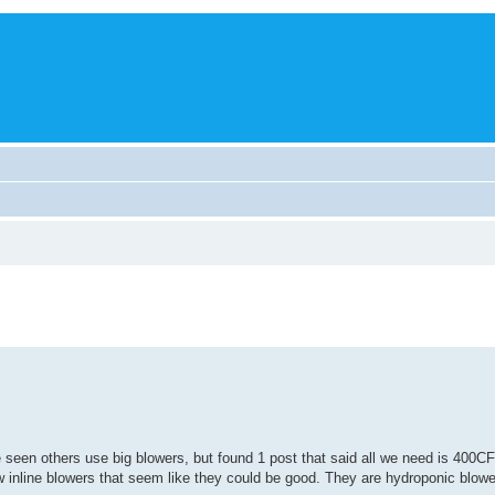
e seen others use big blowers, but found 1 post that said all we need is 400CF
few inline blowers that seem like they could be good. They are hydroponic blow