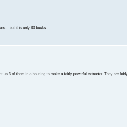
ns... but it is only 80 bucks.
t up 3 of them in a housing to make a fairly powerful extractor. They are fairly