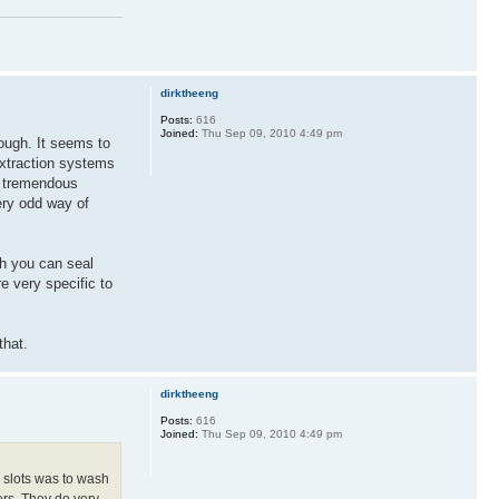
dirktheeng
Posts:
616
Joined:
Thu Sep 09, 2010 4:49 pm
hough. It seems to
extraction systems
 a tremendous
very odd way of
ch you can seal
e very specific to
that.
dirktheeng
Posts:
616
Joined:
Thu Sep 09, 2010 4:49 pm
e slots was to wash
ers. They do very