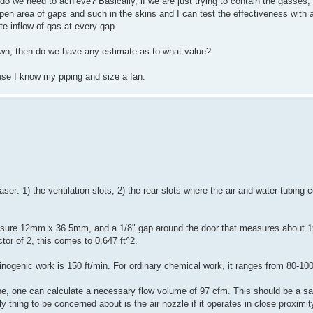
 do we need to achieve? Basically, if we are just trying to contain the gasses, 
en area of gaps and such in the skins and I can test the effectiveness with 
e inflow of gas at every gap.
wn, then do we have any estimate as to what value?
use I know my piping and size a fan.
aser: 1) the ventilation slots, 2) the rear slots where the air and water tubing 
asure 12mm x 36.5mm, and a 1/8" gap around the door that measures about 19
ctor of 2, this comes to 0.647 ft^2.
genic work is 150 ft/min. For ordinary chemical work, it ranges from 80-100
, one can calculate a necessary flow volume of 97 cfm. This should be a safe
thing to be concerned about is the air nozzle if it operates in close proximit