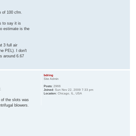
m of 100 cfm.
 to say it is
to estimate is the
 3 full air
he PEL). I don't
is around 6.67
bdring
Site Admin
Posts:
2966
.
Joined:
Sun Nov 22, 2009 7:33 pm
Location:
Chicago, IL, USA
 of the slots was
trifugal blowers.