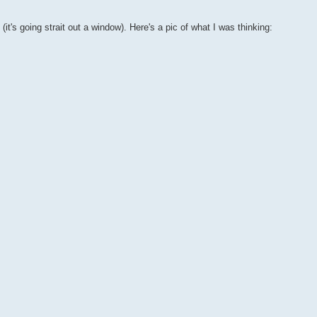
(it's going strait out a window). Here's a pic of what I was thinking: