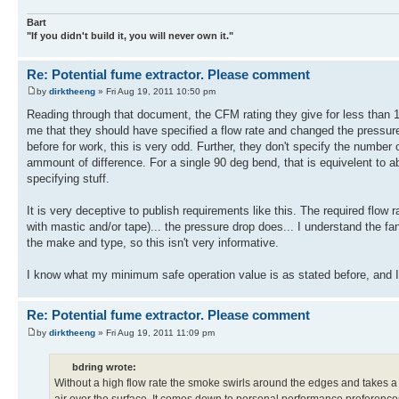
Bart
"If you didn't build it, you will never own it."
Re: Potential fume extractor. Please comment
by
dirktheeng
» Fri Aug 19, 2011 10:50 pm
Reading through that document, the CFM rating they give for less than 1
me that they should have specified a flow rate and changed the pressur
before for work, this is very odd. Further, they don't specify the numb
ammount of difference. For a single 90 deg bend, that is equivelent to ab
specifying stuff.
It is very deceptive to publish requirements like this. The required flow
with mastic and/or tape)... the pressure drop does... I understand the fa
the make and type, so this isn't very informative.
I know what my minimum safe operation value is as stated before, and I 
Re: Potential fume extractor. Please comment
by
dirktheeng
» Fri Aug 19, 2011 11:09 pm
bdring wrote:
Without a high flow rate the smoke swirls around the edges and takes a w
air over the surface. It comes down to personal performance preferences.