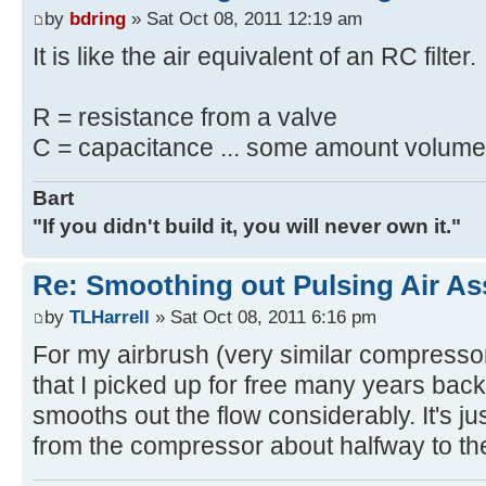
by
bdring
» Sat Oct 08, 2011 12:19 am
It is like the air equivalent of an RC filter.
R = resistance from a valve
C = capacitance ... some amount volume 
Bart
"If you didn't build it, you will never own it."
Re: Smoothing out Pulsing Air As
by
TLHarrell
» Sat Oct 08, 2011 6:16 pm
For my airbrush (very similar compressor
that I picked up for free many years back.
smooths out the flow considerably. It's just 
from the compressor about halfway to the