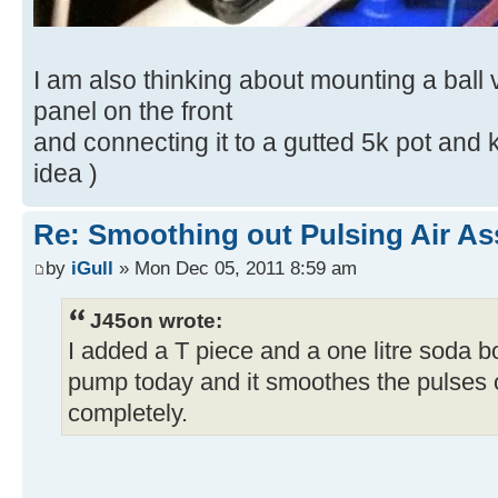
I am also thinking about mounting a ball 
panel on the front
and connecting it to a gutted 5k pot and kn
idea )
Re: Smoothing out Pulsing Air As
by
iGull
» Mon Dec 05, 2011 8:59 am
J45on wrote:
I added a T piece and a one litre soda b
pump today and it smoothes the pulses 
completely.