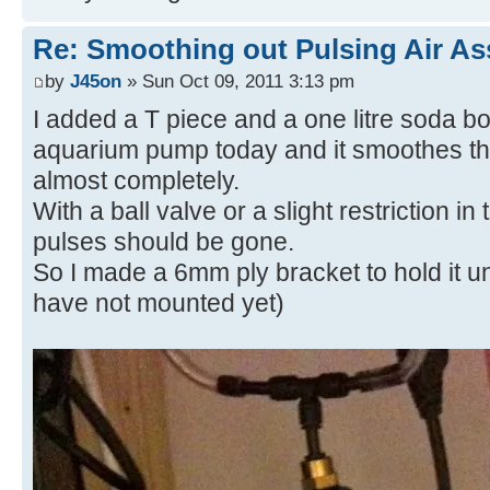
Re: Smoothing out Pulsing Air As
by
J45on
» Sun Oct 09, 2011 3:13 pm
I added a T piece and a one litre soda bot
aquarium pump today and it smoothes th
almost completely.
With a ball valve or a slight restriction in 
pulses should be gone.
So I made a 6mm ply bracket to hold it u
have not mounted yet)