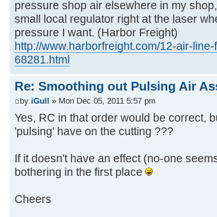
pressure shop air elsewhere in my shop, 
small local regulator right at the laser wh
pressure I want. (Harbor Freight)
http://www.harborfreight.com/12-air-line-f
68281.html
Re: Smoothing out Pulsing Air As
by
iGull
» Mon Dec 05, 2011 5:57 pm
Yes, RC in that order would be correct, b
'pulsing' have on the cutting ???
If it doesn't have an effect (no-one seem
bothering in the first place
Cheers