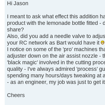
Hi Jason
I meant to ask what effect this addition ha
product with the lemonade bottle fitted -
share?
Also, did you add a needle valve to adjust
your RC network as Bart would have it
I notice on some of the 'pro' machines th
adjuster down on the air assist nozzle - t
'black magic' involved in the cutting pro
quality - I've always admired 'process' g
spending many hours/days tweaking at a 
- as an engineer, my job was just to get i
Cheers