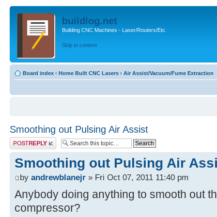
buildlog.net
Building CNC Machines - Laser/Routers/Etc.
Skip to content
Board index
‹
Home Built CNC Lasers
‹
Air Assist/Vacuum/Fume Extraction
Smoothing out Pulsing Air Assist
Post a reply
Smoothing out Pulsing Air Assi
by
andrewblanejr
» Fri Oct 07, 2011 11:40 pm
Anybody doing anything to smooth out the 
compressor?