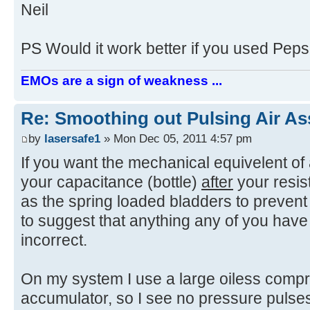
Neil
PS Would it work better if you used Peps
EMOs are a sign of weakness ...
Re: Smoothing out Pulsing Air As
by
lasersafe1
» Mon Dec 05, 2011 4:57 pm
If you want the mechanical equivelent of 
your capacitance (bottle)
after
your resist
as the spring loaded bladders to prevent
to suggest that anything any of you have
incorrect.
On my system I use a large oiless compr
accumulator, so I see no pressure pulses.