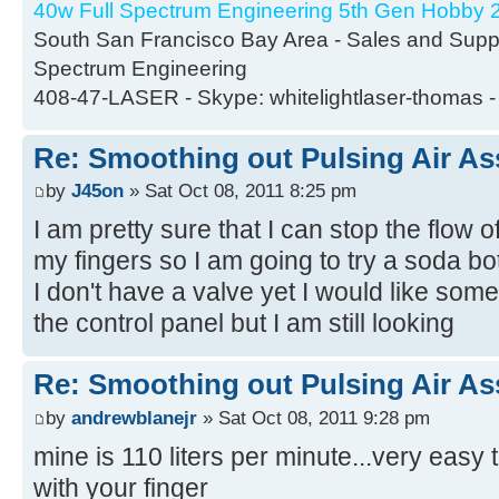
40w Full Spectrum Engineering 5th Gen Hobby 2
South San Francisco Bay Area - Sales and Suppor
Spectrum Engineering
408-47-LASER - Skype: whitelightlaser-thomas -
Re: Smoothing out Pulsing Air As
by
J45on
» Sat Oct 08, 2011 8:25 pm
I am pretty sure that I can stop the flow
my fingers so I am going to try a soda bot
I don't have a valve yet I would like som
the control panel but I am still looking
Re: Smoothing out Pulsing Air As
by
andrewblanejr
» Sat Oct 08, 2011 9:28 pm
mine is 110 liters per minute...very easy 
with your finger