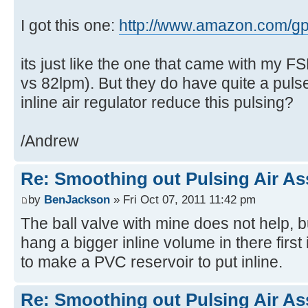
I got this one:
http://www.amazon.com/g
its just like the one that came with my 
vs 82lpm). But they do have quite a pul
inline air regulator reduce this pulsing?
/Andrew
Re: Smoothing out Pulsing Air As
by
BenJackson
» Fri Oct 07, 2011 11:42 pm
The ball valve with mine does not help, bu
hang a bigger inline volume in there first
to make a PVC reservoir to put inline.
Re: Smoothing out Pulsing Air As