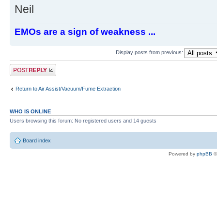
Neil
EMOs are a sign of weakness ...
Display posts from previous:
Post a reply
Return to Air Assist/Vacuum/Fume Extraction
WHO IS ONLINE
Users browsing this forum: No registered users and 14 guests
Board index
Powered by
phpBB
©