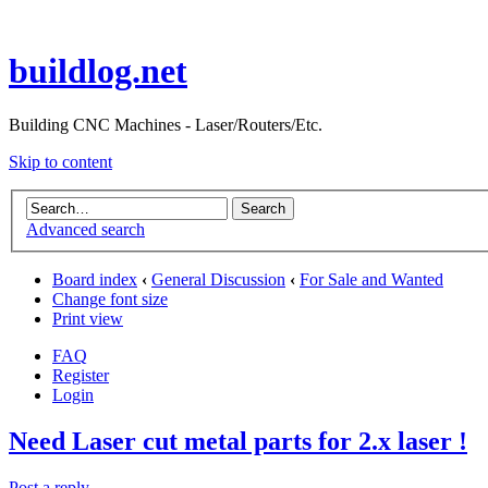
buildlog.net
Building CNC Machines - Laser/Routers/Etc.
Skip to content
Advanced search
Board index
‹
General Discussion
‹
For Sale and Wanted
Change font size
Print view
FAQ
Register
Login
Need Laser cut metal parts for 2.x laser !
Post a reply