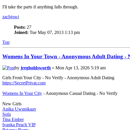
I'll take the parts if anything falls through.
zachjowi
Posts:
27
Joined:
Tue May 07, 2013 1:13 pm
Top
Womens In Your Town - Anonymous Adult Dating - N
by
jregholdsworth
» Mon Apr 13, 2026 5:19 am
Girls From Your City - No Verify - Anonymous Adult Dating
https://SecretPrivat.com
Womens In Your City
- Anonymous Casual Dating - No Verify
New Girls
Anika Uwunikaav
Sofa
Tina Ember
Ivanka Peach VIP
Brianna Bums