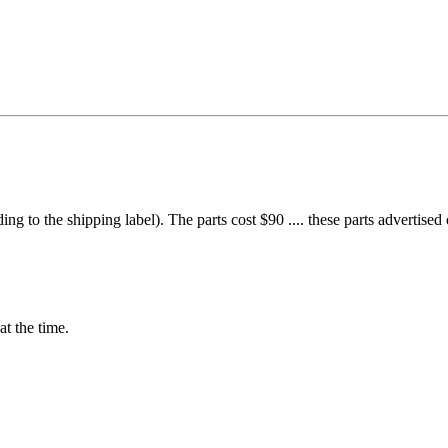
g to the shipping label). The parts cost $90 .... these parts advertised 
at the time.