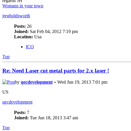
regards JH
Womans in your town
jregholdsworth
Posts:
26
Joined:
Sat Feb 04, 2012 7:19 pm
Location:
Usa
ICQ
Top
Re: Need Laser cut metal parts for 2.x laser !
by
qecdevelopment
» Wed Jun 19, 2013 7:01 pm
US
qecdevelopment
Posts:
7
Joined:
Tue Jun 18, 2013 3:47 am
Top