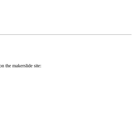
on the makerslide site: