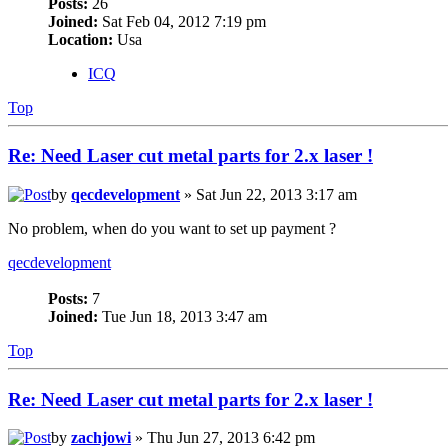
Posts:
26
Joined:
Sat Feb 04, 2012 7:19 pm
Location:
Usa
ICQ
Top
Re: Need Laser cut metal parts for 2.x laser !
by
qecdevelopment
» Sat Jun 22, 2013 3:17 am
No problem, when do you want to set up payment ?
qecdevelopment
Posts:
7
Joined:
Tue Jun 18, 2013 3:47 am
Top
Re: Need Laser cut metal parts for 2.x laser !
by
zachjowi
» Thu Jun 27, 2013 6:42 pm