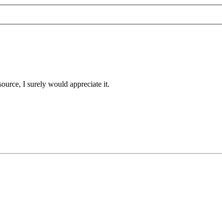
 source, I surely would appreciate it.