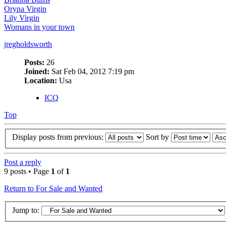
Oryna Virgin
Lily Virgin
Womans in your town
jregholdsworth
Posts:
26
Joined:
Sat Feb 04, 2012 7:19 pm
Location:
Usa
ICQ
Top
Display posts from previous:
Sort by
Post a reply
9 posts • Page
1
of
1
Return to For Sale and Wanted
Jump to: