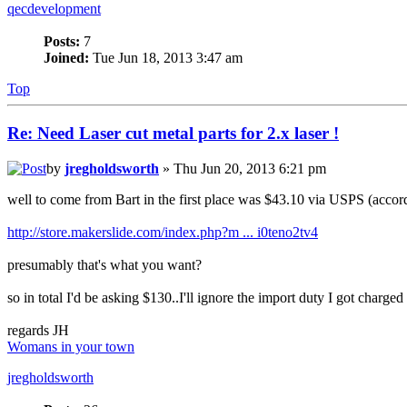
qecdevelopment
Posts:
7
Joined:
Tue Jun 18, 2013 3:47 am
Top
Re: Need Laser cut metal parts for 2.x laser !
by
jregholdsworth
» Thu Jun 20, 2013 6:21 pm
well to come from Bart in the first place was $43.10 via USPS (accordin
http://store.makerslide.com/index.php?m ... i0teno2tv4
presumably that's what you want?
so in total I'd be asking $130..I'll ignore the import duty I got charged 
regards JH
Womans in your town
jregholdsworth