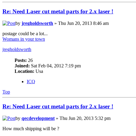
Re: Need Laser cut metal parts for 2.x laser !
by
jregholdsworth
» Thu Jun 20, 2013 8:46 am
postage could be a lot...
Womans in your town
jregholdsworth
Posts:
26
Joined:
Sat Feb 04, 2012 7:19 pm
Location:
Usa
ICQ
Top
Re: Need Laser cut metal parts for 2.x laser !
by
qecdevelopment
» Thu Jun 20, 2013 5:32 pm
How much shipping will be ?