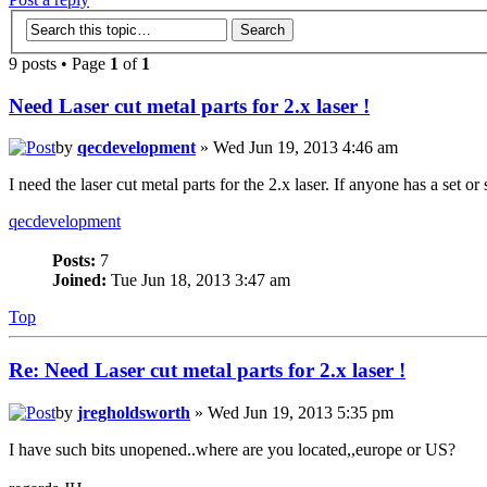
9 posts • Page
1
of
1
Need Laser cut metal parts for 2.x laser !
by
qecdevelopment
» Wed Jun 19, 2013 4:46 am
I need the laser cut metal parts for the 2.x laser. If anyone has a set or
qecdevelopment
Posts:
7
Joined:
Tue Jun 18, 2013 3:47 am
Top
Re: Need Laser cut metal parts for 2.x laser !
by
jregholdsworth
» Wed Jun 19, 2013 5:35 pm
I have such bits unopened..where are you located,,europe or US?