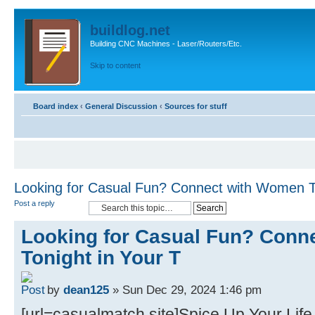
buildlog.net
Building CNC Machines - Laser/Routers/Etc.
Skip to content
Board index
‹
General Discussion
‹
Sources for stuff
Looking for Casual Fun? Connect with Women To
Post a reply
Looking for Casual Fun? Conn
Tonight in Your T
by
dean125
» Sun Dec 29, 2024 1:46 pm
[url=casualmatch.site]Spice Up Your Life 