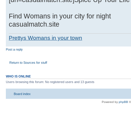
Find Womans in your city for night
casualmatch.site
Prettys Womans in your town
Post a reply
Return to Sources for stuff
WHO IS ONLINE
Users browsing this forum: No registered users and 13 guests
Board index
Powered by
phpBB
©