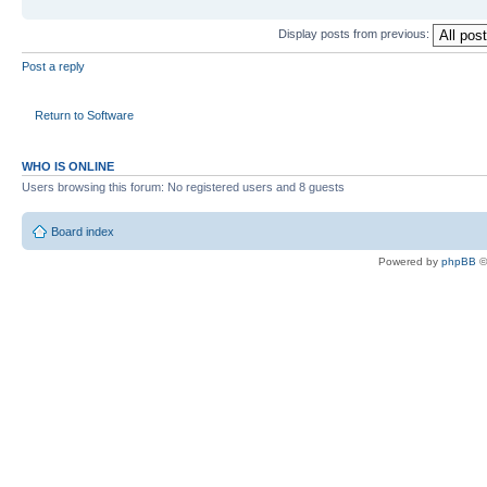
Display posts from previous:
Post a reply
Return to Software
WHO IS ONLINE
Users browsing this forum: No registered users and 8 guests
Board index
Powered by
phpBB
©