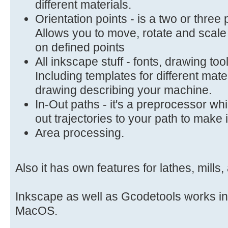
different materials.
Orientation points - is a two or three
Allows you to move, rotate and scal
on defined points
All inkscape stuff - fonts, drawing to
Including templates for different mate
drawing describing your machine.
In-Out paths - it's a preprocessor wh
out trajectories to your path to make 
Area processing.
Also it has own features for lathes, mills
Inkscape as well as Gcodetools works i
MacOS.