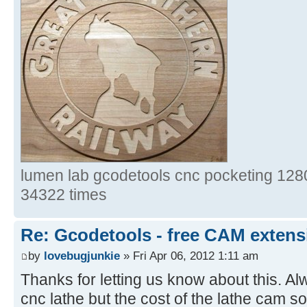
lumen lab gcodetools cnc pocketing 1280
34322 times
Re: Gcodetools - free CAM extensi
by
lovebugjunkie
» Fri Apr 06, 2012 1:11 am
Thanks for letting us know about this. Al
cnc lathe but the cost of the lathe cam s