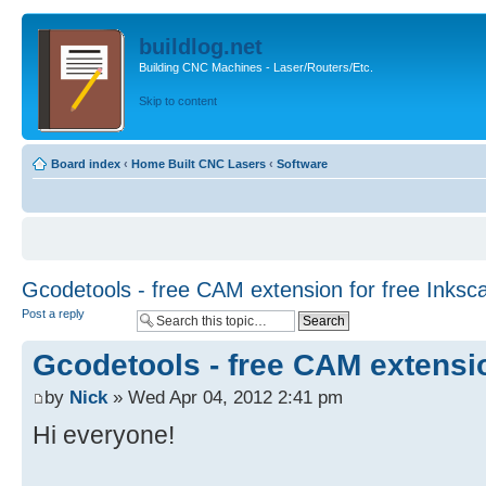
buildlog.net
Building CNC Machines - Laser/Routers/Etc.
Skip to content
Board index
‹
Home Built CNC Lasers
‹
Software
Gcodetools - free CAM extension for free Inksc
Post a reply
Gcodetools - free CAM extensio
by
Nick
» Wed Apr 04, 2012 2:41 pm
Hi everyone!