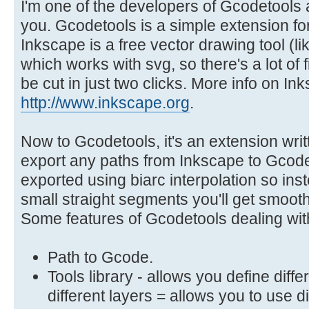
I'm one of the developers of Gcodetools a
you. Gcodetools is a simple extension for
Inkscape is a free vector drawing tool (lik
which works with svg, so there's a lot of fi
be cut in just two clicks. More info on In
http://www.inkscape.org
.
Now to Gcodetools, it's an extension writ
export any paths from Inkscape to Gcod
exported using biarc interpolation so ins
small straight segments you'll get smooth
Some features of Gcodetools dealing with
Path to Gcode.
Tools library - allows you define diff
different layers = allows you to use d