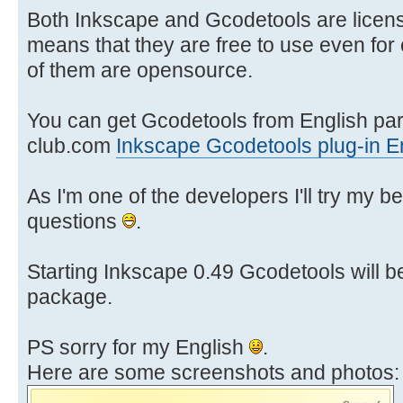
Both Inkscape and Gcodetools are licen
means that they are free to use even fo
of them are opensource.
You can get Gcodetools from English part
club.com
Inkscape Gcodetools plug-in E
As I'm one of the developers I'll try my b
questions
.
Starting Inkscape 0.49 Gcodetools will b
package.
PS sorry for my English
.
Here are some screenshots and photos: