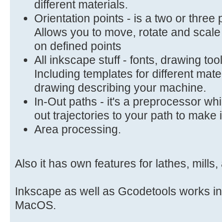
different materials.
Orientation points - is a two or three
Allows you to move, rotate and scal
on defined points
All inkscape stuff - fonts, drawing to
Including templates for different mate
drawing describing your machine.
In-Out paths - it's a preprocessor wh
out trajectories to your path to make 
Area processing.
Also it has own features for lathes, mills
Inkscape as well as Gcodetools works i
MacOS.