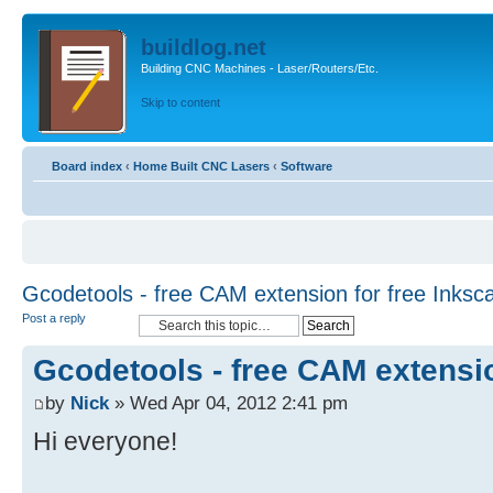
buildlog.net
Building CNC Machines - Laser/Routers/Etc.
Skip to content
Board index
‹
Home Built CNC Lasers
‹
Software
Gcodetools - free CAM extension for free Inksc
Post a reply
Gcodetools - free CAM extensio
by
Nick
» Wed Apr 04, 2012 2:41 pm
Hi everyone!