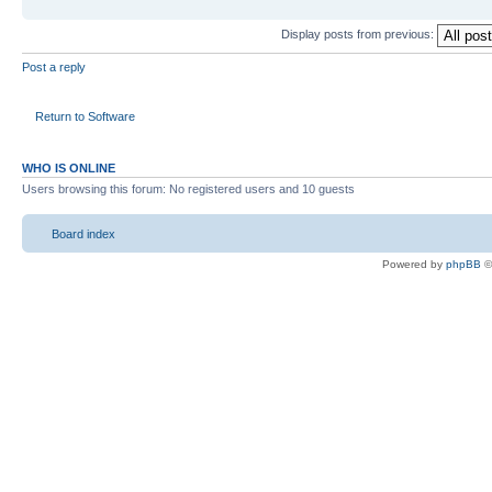
Display posts from previous:
Post a reply
Return to Software
WHO IS ONLINE
Users browsing this forum: No registered users and 10 guests
Board index
Powered by
phpBB
©