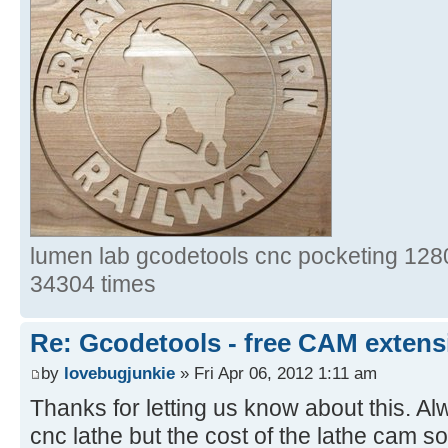
lumen lab gcodetools cnc pocketing 1280
34304 times
Re: Gcodetools - free CAM extensi
by
lovebugjunkie
» Fri Apr 06, 2012 1:11 am
Thanks for letting us know about this. Al
cnc lathe but the cost of the lathe cam s