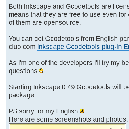
Both Inkscape and Gcodetools are licen
means that they are free to use even fo
of them are opensource.
You can get Gcodetools from English part
club.com
Inkscape Gcodetools plug-in E
As I'm one of the developers I'll try my b
questions
.
Starting Inkscape 0.49 Gcodetools will b
package.
PS sorry for my English
.
Here are some screenshots and photos: