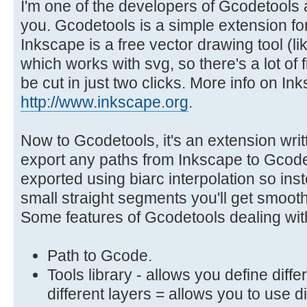
I'm one of the developers of Gcodetools a
you. Gcodetools is a simple extension for
Inkscape is a free vector drawing tool (lik
which works with svg, so there's a lot of fi
be cut in just two clicks. More info on In
http://www.inkscape.org
.
Now to Gcodetools, it's an extension writ
export any paths from Inkscape to Gcod
exported using biarc interpolation so ins
small straight segments you'll get smooth
Some features of Gcodetools dealing with
Path to Gcode.
Tools library - allows you define diff
different layers = allows you to use d