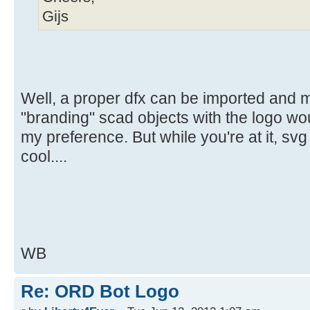
Gijs
Well, a proper dfx can be imported and 
"branding" scad objects with the logo wou
my preference. But while you're at it, sv
cool....
WB
Re: ORD Bot Logo