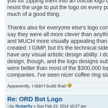
you for zipping them into an official logo
resist the urge to put the logo on every p
much of a good thing.
Thanks also for everyone else's logo cont
say they were all more clever than anyth
and MUCH more visually appealing than 
created. I GIMP, but it's the technical side
have any visual artistic design ability. I 
design, though, and the logo designs su
were better than most of the $300,000 lo
companies. I've seen nicer coffee ring st
Apparently, I didn't build that!
Re: ORD Bot Logo
by
flickerfly
» Sun Feb 23, 2014 10:27 pm