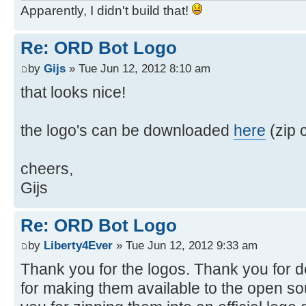
Apparently, I didn't build that!
Re: ORD Bot Logo
by
Gijs
» Tue Jun 12, 2012 8:10 am
that looks nice!
the logo's can be downloaded
here
(zip c
cheers,
Gijs
Re: ORD Bot Logo
by
Liberty4Ever
» Tue Jun 12, 2012 9:33 am
Thank you for the logos. Thank you for 
for making them available to the open s