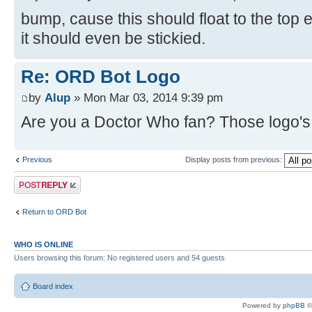
bump, cause this should float to the top
it should even be stickied.
Re: ORD Bot Logo
by
Alup
» Mon Mar 03, 2014 9:39 pm
Are you a Doctor Who fan? Those logo's l
Previous
Display posts from previous:
Post a reply
Return to ORD Bot
WHO IS ONLINE
Users browsing this forum: No registered users and 54 guests
Board index
Powered by
phpBB
©