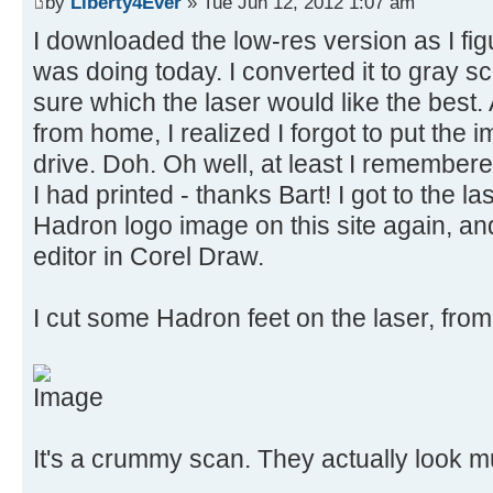
by
Liberty4Ever
» Tue Jun 12, 2012 1:07 am
I downloaded the low-res version as I figu
was doing today. I converted it to gray 
sure which the laser would like the best
from home, I realized I forgot to put the
drive. Doh. Oh well, at least I remembe
I had printed - thanks Bart! I got to the 
Hadron logo image on this site again, and
editor in Corel Draw.
I cut some Hadron feet on the laser, from 
It's a crummy scan. They actually look muc