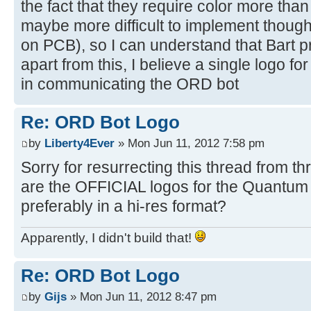
the fact that they require color more than
maybe more difficult to implement thoug
on PCB), so I can understand that Bart pre
apart from this, I believe a single logo fo
in communicating the ORD bot
Re: ORD Bot Logo
by
Liberty4Ever
» Mon Jun 11, 2012 7:58 pm
Sorry for resurrecting this thread from 
are the OFFICIAL logos for the Quantu
preferably in a hi-res format?
Apparently, I didn't build that!
Re: ORD Bot Logo
by
Gijs
» Mon Jun 11, 2012 8:47 pm