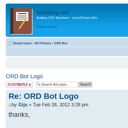
buildlog.net
Building CNC Machines - Laser/Routers/Etc.
Skip to content
Board index
‹
3D Printers
‹
ORD Bot
ORD Bot Logo
Post a reply
Re: ORD Bot Logo
by
Gijs
» Tue Feb 28, 2012 3:28 pm
thanks,