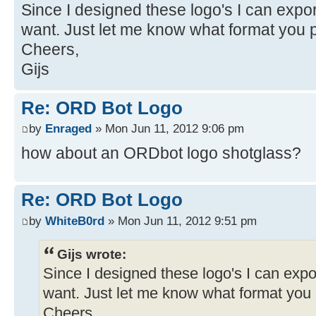
Since I designed these logo's I can expo
want. Just let me know what format you p
Cheers,
Gijs
Re: ORD Bot Logo
by
Enraged
» Mon Jun 11, 2012 9:06 pm
how about an ORDbot logo shotglass?
Re: ORD Bot Logo
by
WhiteB0rd
» Mon Jun 11, 2012 9:51 pm
Gijs wrote:
Since I designed these logo's I can expo
want. Just let me know what format you 
Cheers,