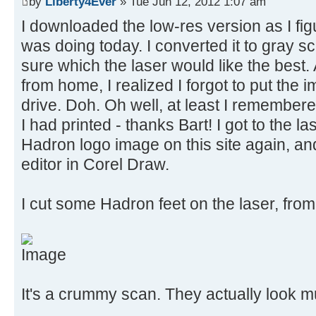
by
Liberty4Ever
» Tue Jun 12, 2012 1:07 am
I downloaded the low-res version as I figu
was doing today. I converted it to gray 
sure which the laser would like the best
from home, I realized I forgot to put the
drive. Doh. Oh well, at least I remembe
I had printed - thanks Bart! I got to the 
Hadron logo image on this site again, and
editor in Corel Draw.
I cut some Hadron feet on the laser, from 
It's a crummy scan. They actually look muc