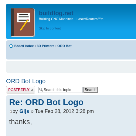
buildlog.net
Building CNC Machines - Laser/Routers/Etc.
Skip to content
Board index
‹
3D Printers
‹
ORD Bot
ORD Bot Logo
Post a reply
Re: ORD Bot Logo
by
Gijs
» Tue Feb 28, 2012 3:28 pm
thanks,