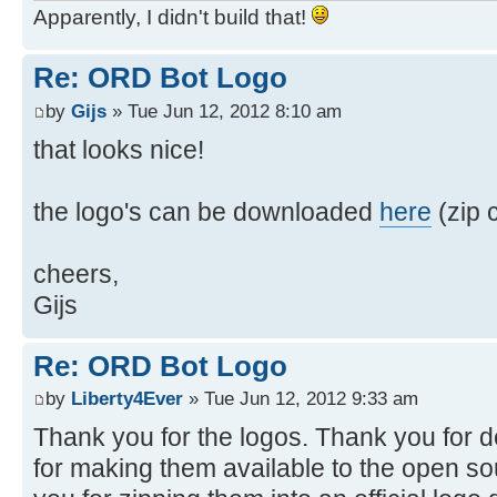
Apparently, I didn't build that!
Re: ORD Bot Logo
by
Gijs
» Tue Jun 12, 2012 8:10 am
that looks nice!
the logo's can be downloaded
here
(zip c
cheers,
Gijs
Re: ORD Bot Logo
by
Liberty4Ever
» Tue Jun 12, 2012 9:33 am
Thank you for the logos. Thank you for 
for making them available to the open s