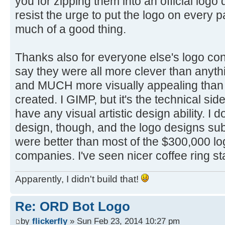
you for zipping them into an official logo
resist the urge to put the logo on every p
much of a good thing.
Thanks also for everyone else's logo cont
say they were all more clever than anyth
and MUCH more visually appealing than 
created. I GIMP, but it's the technical side
have any visual artistic design ability. I 
design, though, and the logo designs su
were better than most of the $300,000 lo
companies. I've seen nicer coffee ring st
Apparently, I didn't build that!
Re: ORD Bot Logo
by
flickerfly
» Sun Feb 23, 2014 10:27 pm