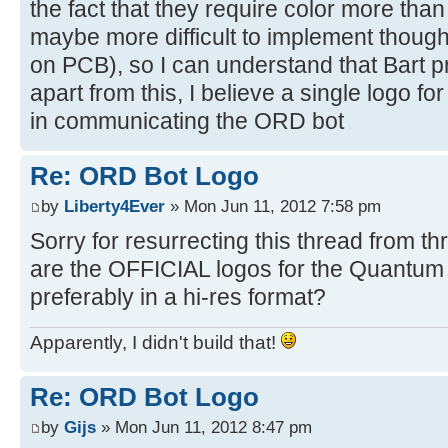
the fact that they require color more than
maybe more difficult to implement thoug
on PCB), so I can understand that Bart pre
apart from this, I believe a single logo fo
in communicating the ORD bot
Re: ORD Bot Logo
by
Liberty4Ever
» Mon Jun 11, 2012 7:58 pm
Sorry for resurrecting this thread from 
are the OFFICIAL logos for the Quantu
preferably in a hi-res format?
Apparently, I didn't build that!
Re: ORD Bot Logo
by
Gijs
» Mon Jun 11, 2012 8:47 pm