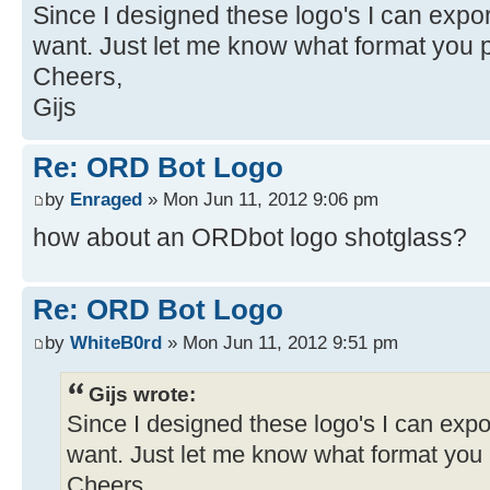
Since I designed these logo's I can expo
want. Just let me know what format you p
Cheers,
Gijs
Re: ORD Bot Logo
by
Enraged
» Mon Jun 11, 2012 9:06 pm
how about an ORDbot logo shotglass?
Re: ORD Bot Logo
by
WhiteB0rd
» Mon Jun 11, 2012 9:51 pm
Gijs wrote:
Since I designed these logo's I can expo
want. Just let me know what format you 
Cheers,