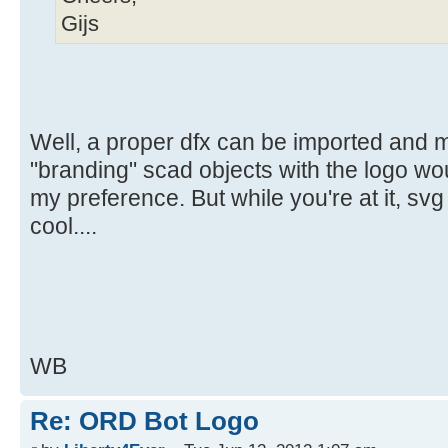
Gijs
Well, a proper dfx can be imported and 
"branding" scad objects with the logo wou
my preference. But while you're at it, sv
cool....
WB
Re: ORD Bot Logo