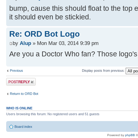
bump, cause this should float to the top
it should even be stickied.
Re: ORD Bot Logo
by
Alup
» Mon Mar 03, 2014 9:39 pm
Are you a Doctor Who fan? Those logo's l
Previous
Display posts from previous:
Post a reply
Return to ORD Bot
WHO IS ONLINE
Users browsing this forum: No registered users and 51 guests
Board index
Powered by
phpBB
©